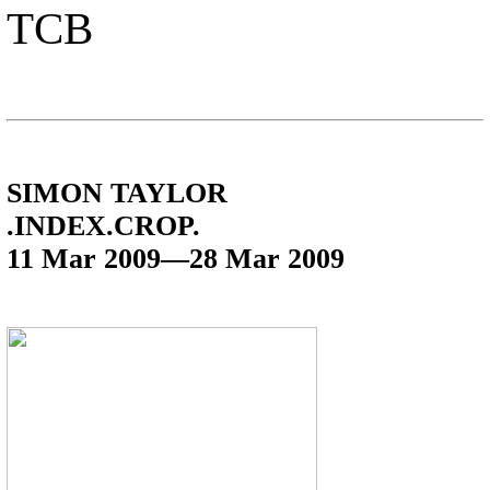
TCB
SIMON TAYLOR
.INDEX.CROP.
11 Mar 2009—28 Mar 2009