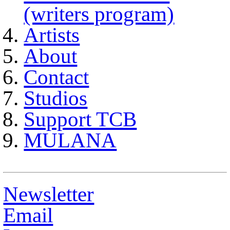
(writers program)
Artists
About
Contact
Studios
Support TCB
MULANA
Newsletter
Email