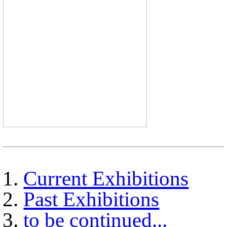
Current Exhibitions
Past Exhibitions
to be continued...